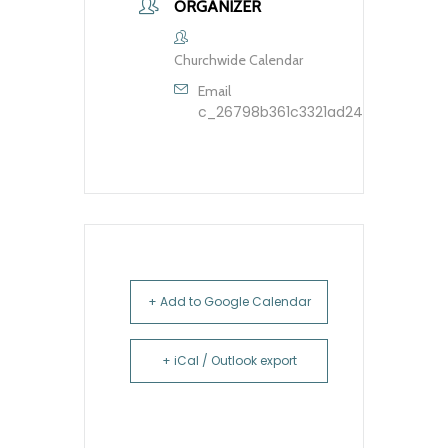
ORGANIZER
Churchwide Calendar
Email
c_26798b361c3321ad248dfbb9603
+ Add to Google Calendar
+ iCal / Outlook export