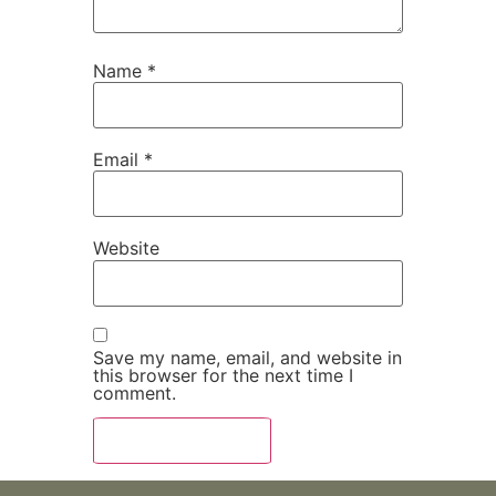
Name
*
Email
*
Website
Save my name, email, and website in
this browser for the next time I
comment.