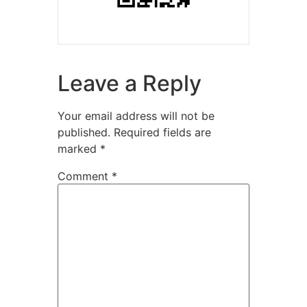
Leave a Reply
Your email address will not be
published.
Required fields are
marked
*
Comment
*