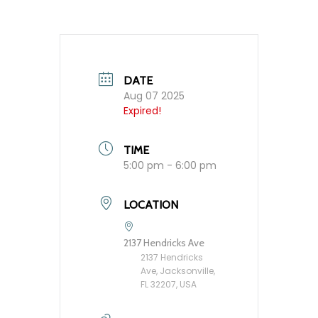
DATE
Aug 07 2025
Expired!
TIME
5:00 pm - 6:00 pm
LOCATION
2137 Hendricks Ave
2137 Hendricks
Ave, Jacksonville,
FL 32207, USA