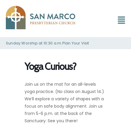
Sunday Worship at 10:30 a.m.
Plan Your Visit
Yoga Curious?
Join us on the mat for an all-levels
yoga practice. (No class on August 14.)
We’ll explore a variety of shapes with a
focus on safe body alignment. Join us
from 5-6 p.m. at the back of the
Sanctuary. See you there!