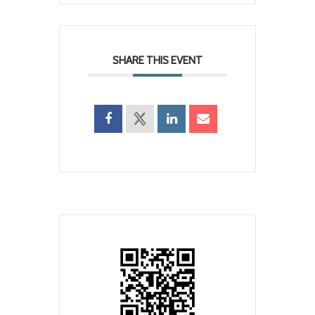
SHARE THIS EVENT