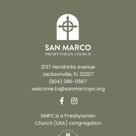
2137 Hendricks Avenue
Jacksonville, FL 32207
(904) 396-0567
welcome.to@sanmarcopc.org
SMPC is a Presbyterian
Church (USA) congregation