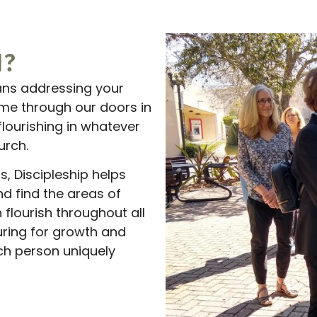
N?
ans addressing your
me through our doors in
flourishing in whatever
urch.
, Discipleship helps
nd find the areas of
 flourish throughout all
turing for growth and
h person uniquely