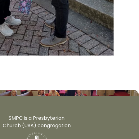
SMPC is a Presbyterian
Church (USA) congregation