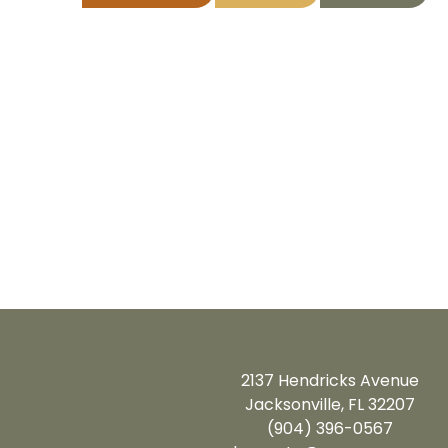
2137 Hendricks Avenue
Jacksonville, FL 32207
(904) 396-0567