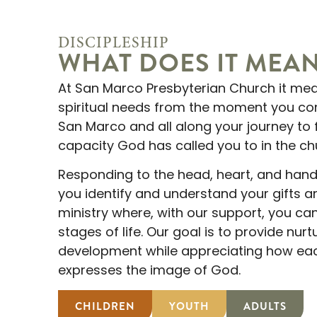
DISCIPLESHIP
WHAT DOES IT MEA
At San Marco Presbyterian Church it me
spiritual needs from the moment you co
San Marco and all along your journey to 
capacity God has called you to in the ch
Responding to the head, heart, and hands
you identify and understand your gifts a
ministry where, with our support, you can
stages of life. Our goal is to provide nur
development while appreciating how eac
expresses the image of God.
CHILDREN
YOUTH
ADULTS