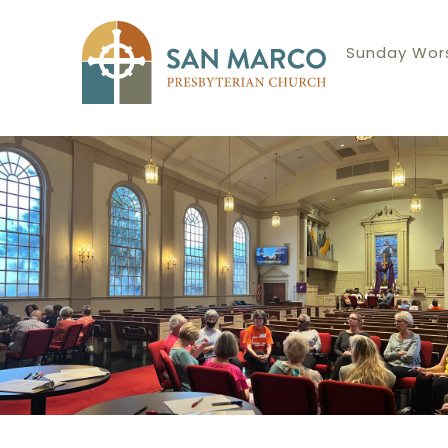
Sunday Wors