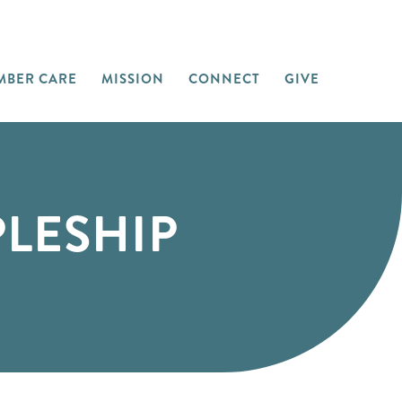
MBER CARE
MISSION
CONNECT
GIVE
PLESHIP