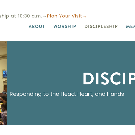
hip at 10:30 a.m.→
Plan Your Visit→
ABOUT
WORSHIP
DISCIPLESHIP
ME
DISCI
Responding to the Head, Heart, and Hands