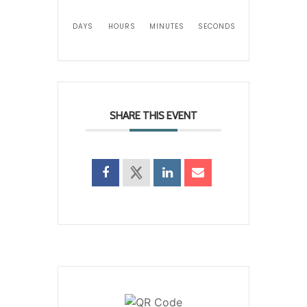
DAYS
HOURS
MINUTES
SECONDS
SHARE THIS EVENT