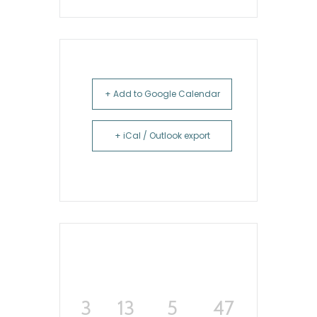
+ Add to Google Calendar
+ iCal / Outlook export
3
13
5
46