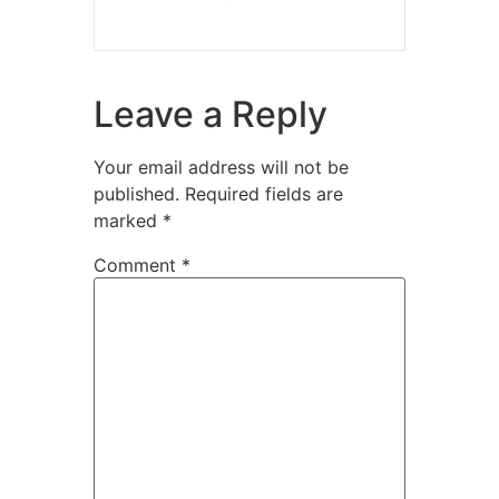
Leave a Reply
Your email address will not be
published.
Required fields are
marked
*
Comment
*