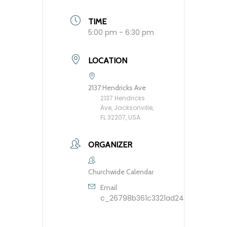
TIME
5:00 pm - 6:30 pm
LOCATION
2137 Hendricks Ave
2137 Hendricks
Ave, Jacksonville,
FL 32207, USA
ORGANIZER
Churchwide Calendar
Email
c_26798b361c3321ad248dfbb9603