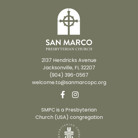
2137 Hendricks Avenue
Jacksonville, FL 32207
(904) 396-0567
welcome.to@sanmarcopc.org
SMPC is a Presbyterian
Church (USA) congregation