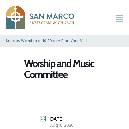
Sunday Worship at 10:30 a.m.
Plan Your Visit
Worship and Music
Committee
DATE
Aug 10 2026