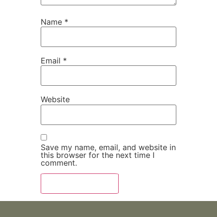
Name
*
Email
*
Website
Save my name, email, and website in
this browser for the next time I
comment.