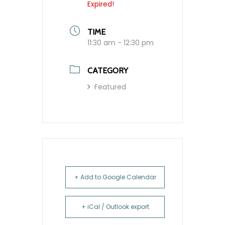
Expired!
TIME
11:30 am - 12:30 pm
CATEGORY
Featured
+ Add to Google Calendar
+ iCal / Outlook export