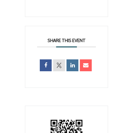
SHARE THIS EVENT