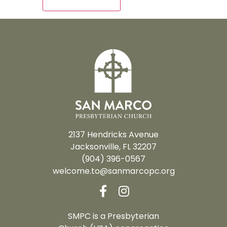
2137 Hendricks Avenue
Jacksonville, FL 32207
(904) 396-0567
welcome.to@sanmarcopc.org
SMPC is a Presbyterian