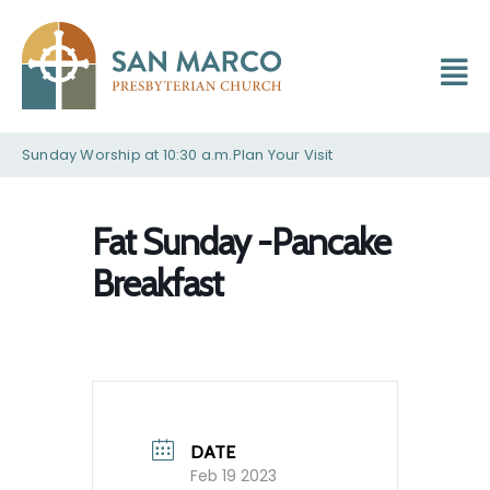
Sunday Worship at 10:30 a.m.
Plan Your Visit
Fat Sunday -Pancake
Breakfast
DATE
Feb 19 2023