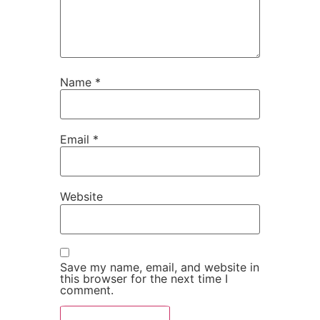
Name
*
Email
*
Website
Save my name, email, and website in
this browser for the next time I
comment.