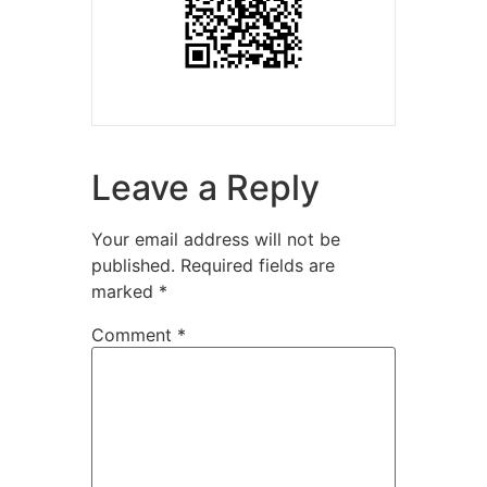
Leave a Reply
Your email address will not be
published.
Required fields are
marked
*
Comment
*