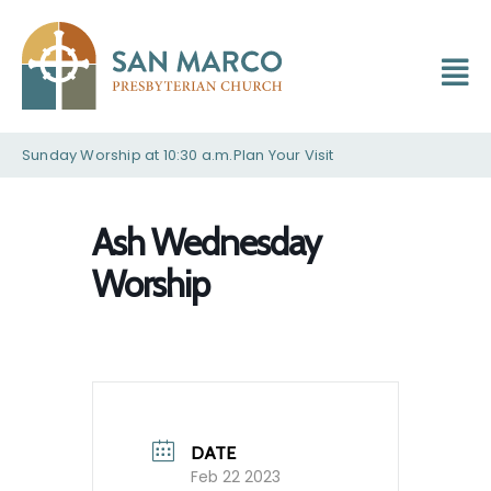
Sunday Worship at 10:30 a.m.
Plan Your Visit
Ash Wednesday
Worship
DATE
Feb 22 2023