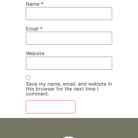
Name
*
Email
*
Website
Save my name, email, and website in
this browser for the next time I
comment.