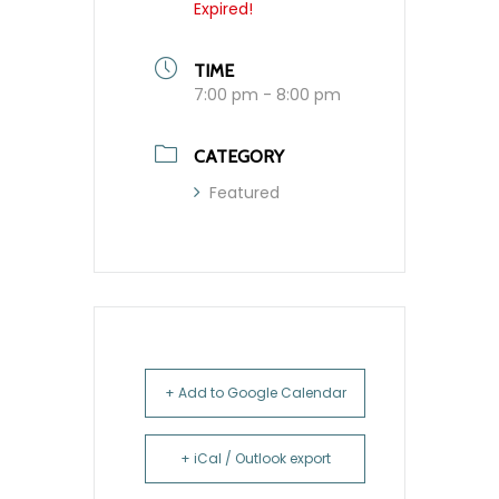
Expired!
TIME
7:00 pm - 8:00 pm
CATEGORY
Featured
+ Add to Google Calendar
+ iCal / Outlook export