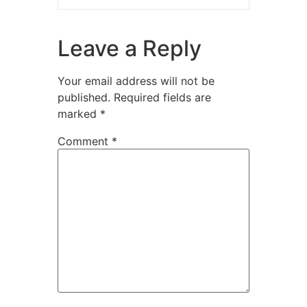
Leave a Reply
Your email address will not be
published.
Required fields are
marked
*
Comment
*