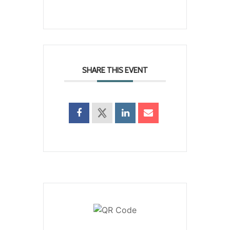
SHARE THIS EVENT