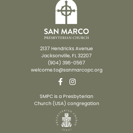
2137 Hendricks Avenue
Jacksonville, FL 32207
(904) 396-0567
welcome.to@sanmarcopc.org
SMPC is a Presbyterian
Church (USA) congregation