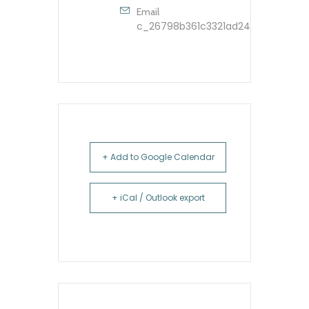
Email
c_26798b361c3321ad248dfbb9603
+ Add to Google Calendar
+ iCal / Outlook export