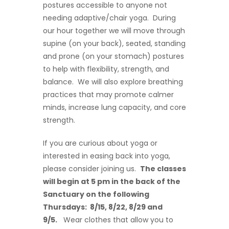
postures accessible to anyone not
needing adaptive/chair yoga. During
our hour together we will move through
supine (on your back), seated, standing
and prone (on your stomach) postures
to help with flexibility, strength, and
balance. We will also explore breathing
practices that may promote calmer
minds, increase lung capacity, and core
strength.
If you are curious about yoga or
interested in easing back into yoga,
please consider joining us.
The classes
will begin at 5 pm in the back of the
Sanctuary on the following
Thursdays: 8/15, 8/22, 8/29 and
9/5.
Wear clothes that allow you to