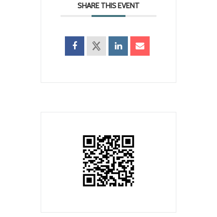
SHARE THIS EVENT