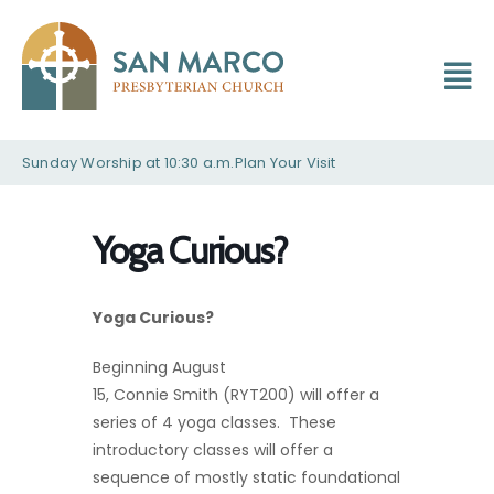
Sunday Worship at 10:30 a.m.
Plan Your Visit
Yoga Curious?
Yoga Curious?
Beginning August
15, Connie Smith (RYT200) will offer a
series of 4 yoga classes. These
introductory classes will offer a
sequence of mostly static foundational