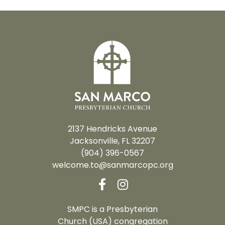
2137 Hendricks Avenue
Jacksonville, FL 32207
(904) 396-0567
welcome.to@sanmarcopc.org
SMPC is a Presbyterian
Church (USA) congregation