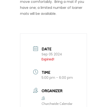
move comfortably. Bring a mat if you
have one; a limited number of loaner
mats will be available.
DATE
Sep 05 2024
Expired!
TIME
5:00 pm - 6:00 pm
ORGANIZER
Churchwide Calendar