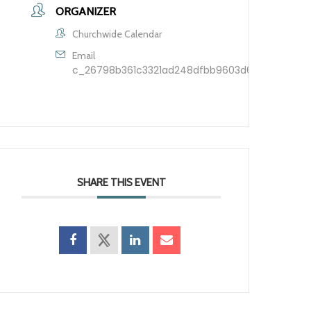
ORGANIZER
Churchwide Calendar
Email
c_26798b361c3321ad248dfbb9603d60209f7ca5d
SHARE THIS EVENT