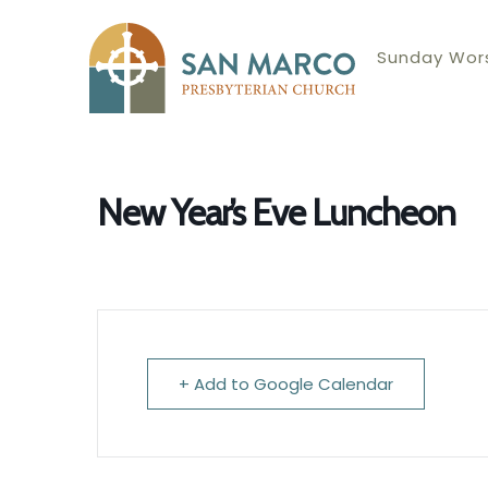
Sunday Wors
New Year’s Eve Luncheon
+ Add to Google Calendar