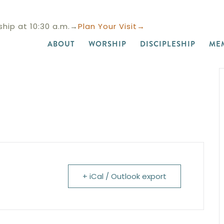
hip at 10:30 a.m.→
Plan Your Visit→
ABOUT
WORSHIP
DISCIPLESHIP
ME
+ iCal / Outlook export