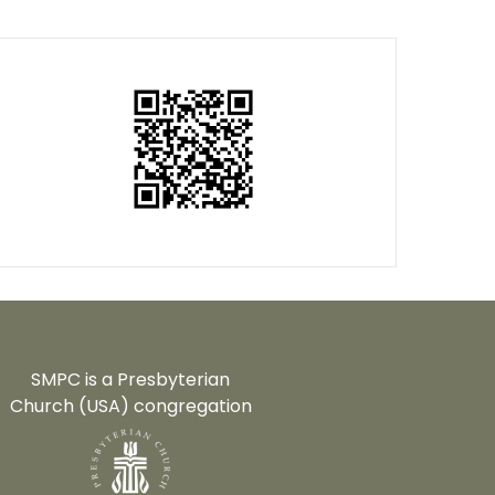
SMPC is a Presbyterian
Church (USA) congregation