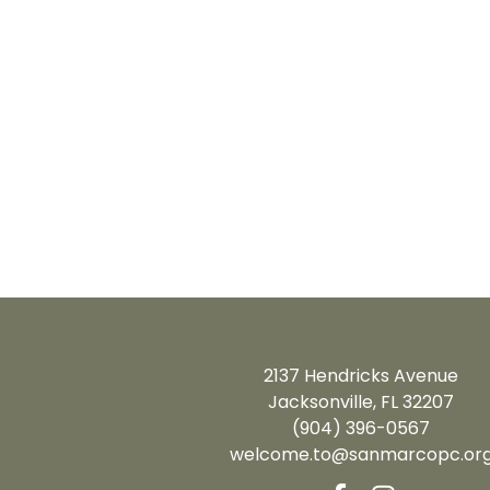
2137 Hendricks Avenue
Jacksonville, FL 32207
(904) 396-0567
welcome.to@sanmarcopc.or