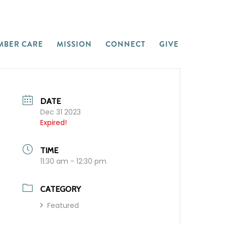
MBER CARE
MISSION
CONNECT
GIVE
DATE
Dec 31 2023
Expired!
TIME
11:30 am - 12:30 pm
CATEGORY
Featured