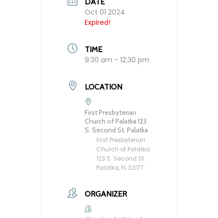
DATE
Oct 01 2024
Expired!
TIME
9:30 am - 12:30 pm
LOCATION
First Presbyterian
Church of Palatka 123
S. Second St. Palatka
First Presbyterian
Church of Palatka
123 S. Second St.
Palatka, FL 32177
ORGANIZER