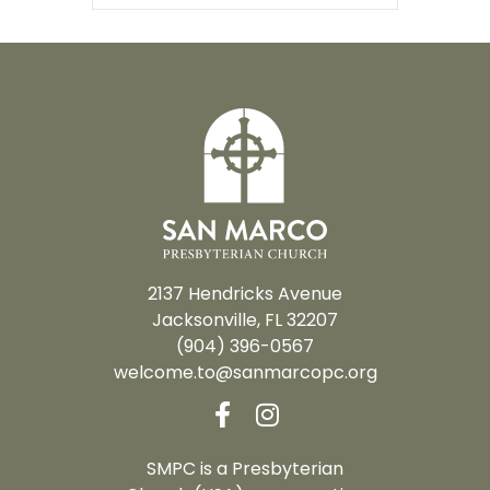
2137 Hendricks Avenue
Jacksonville, FL 32207
(904) 396-0567
welcome.to@sanmarcopc.org
SMPC is a Presbyterian