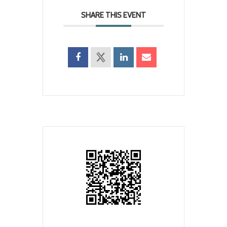
SHARE THIS EVENT