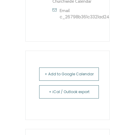
Churchwide Calendar
Email
c_26798b361c3321ad248dfbb9603
+ Add to Google Calendar
+ iCal / Outlook export