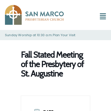
Sunday Worship at 10:30 a.m.
Plan Your Visit
Fall Stated Meeting
of the Presbytery of
St. Augustine