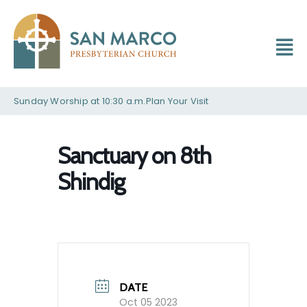
Sunday Worship at 10:30 a.m.
Plan Your Visit
Sanctuary on 8th
Shindig
DATE
Oct 05 2023