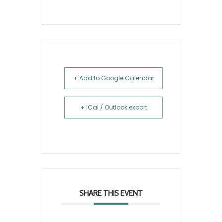
+ Add to Google Calendar
+ iCal / Outlook export
SHARE THIS EVENT