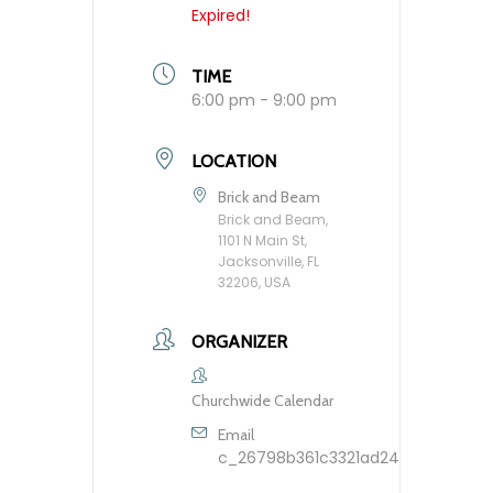
Expired!
TIME
6:00 pm - 9:00 pm
LOCATION
Brick and Beam
Brick and Beam,
1101 N Main St,
Jacksonville, FL
32206, USA
ORGANIZER
Churchwide Calendar
Email
c_26798b361c3321ad248dfbb9603