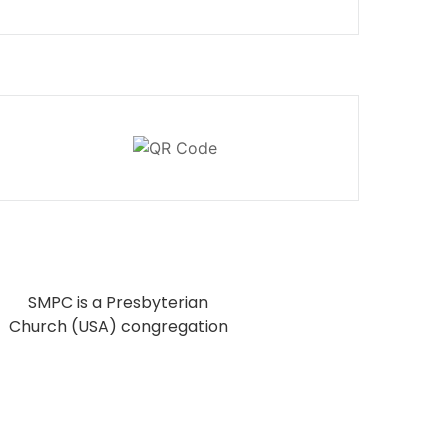
SMPC is a Presbyterian
Church (USA) congregation