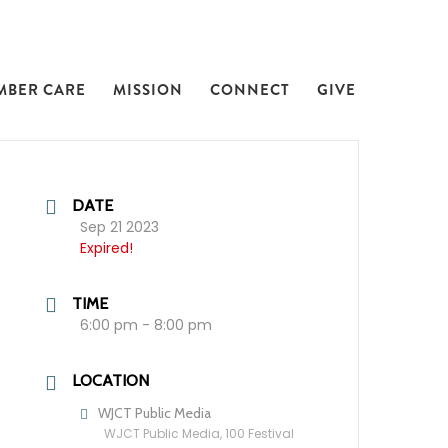
MBER CARE
MISSION
CONNECT
GIVE
DATE
Sep 21 2023
Expired!
TIME
6:00 pm - 8:00 pm
LOCATION
WJCT Public Media
WJCT Public Media, 100 Festival