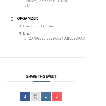
Park Ave, Jacksonville, FL 32202,
USA
ORGANIZER
Churchwide Calendar
Email
c_26798b361c3321ad248dfbb9603d60209f7ca5d
SHARE THIS EVENT