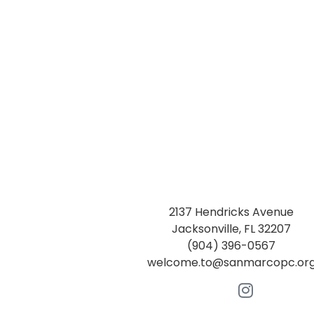
2137 Hendricks Avenue
Jacksonville, FL 32207
(904) 396-0567
welcome.to@sanmarcopc.or