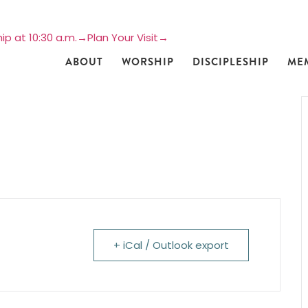
ip at 10:30 a.m.→
Plan Your Visit→
ABOUT
WORSHIP
DISCIPLESHIP
ME
+ iCal / Outlook export