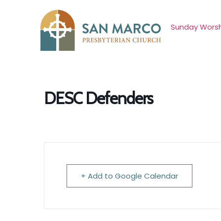
Sunday Worsh
DESC Defenders
+ Add to Google Calendar